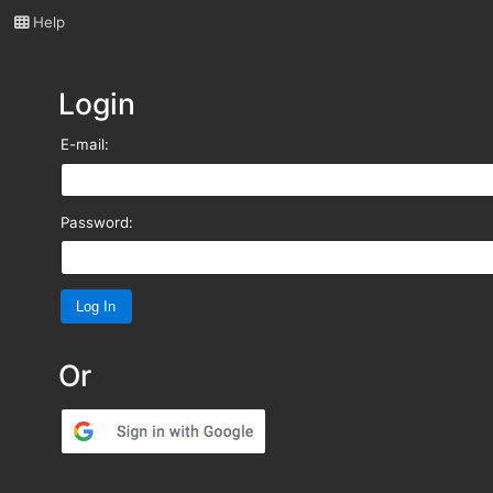
Help
Login
E-mail:
Password:
Or